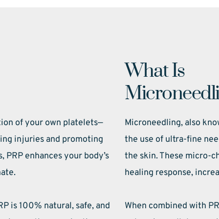
What Is 
Microneedl
tion of your own platelets—
Microneedling, also know
ling injuries and promoting 
the use of ultra-fine nee
s, PRP enhances your body’s 
the skin. These micro-ch
nate.
healing response, increa
P is 100% natural, safe, and 
When combined with PRP,