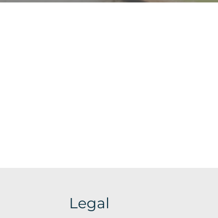
Legal