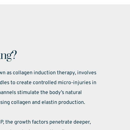
ing?
n as collagen induction therapy, involves 
dles to create controlled micro-injuries in 
annels stimulate the body’s natural 
sing collagen and elastin production.
 the growth factors penetrate deeper, 