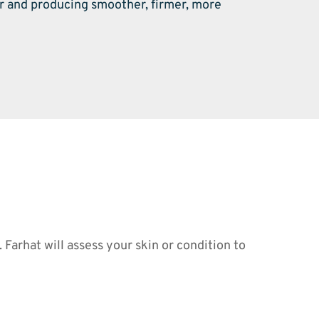
r and producing smoother, firmer, more 
arhat will assess your skin or condition to 