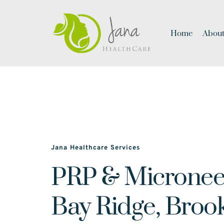
Home
About
Jana Healthcare Services
PRP & Microneed
Bay Ridge, Broo