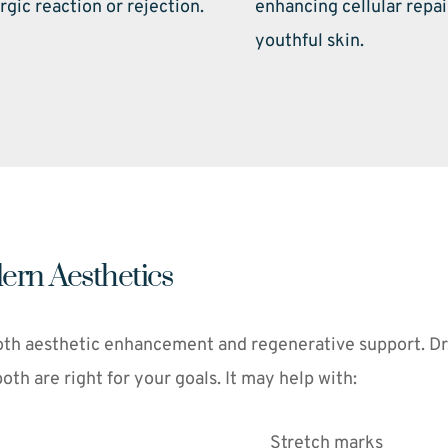
rgic reaction or rejection. 
enhancing cellular repai
youthful skin. 
ern Aesthetics
th aesthetic enhancement and regenerative support. Dr. F
h are right for your goals. It may help with:
Stretch marks