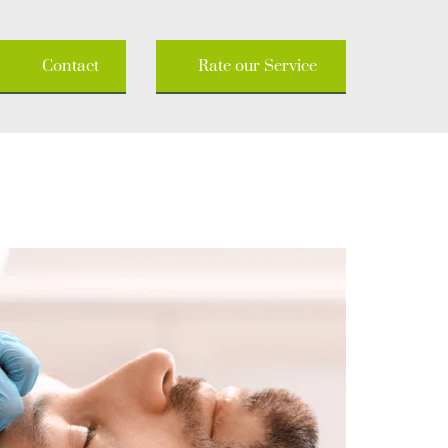
Contact
Rate our Service