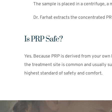
The sample is placed in a centrifuge, a 
Dr. Farhat extracts the concentrated PRP
Is PRP Safe?
Yes. Because PRP is derived from your own blo
the treatment site is common and usually su
highest standard of safety and comfort.