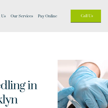
Call Us
 Us
Our Services
Pay Online
ling in 
klyn