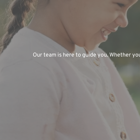
Our team is here to guide you. Whether you'