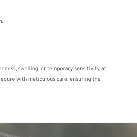
n.
dness, swelling, or temporary sensitivity at 
cedure with meticulous care, ensuring the 