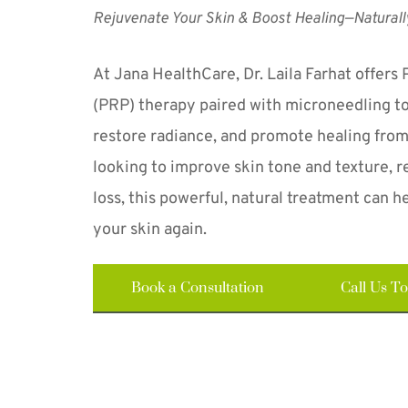
Rejuvenate Your Skin & Boost Healing—Naturall
At Jana HealthCare, Dr. Laila Farhat offers 
(PRP) therapy paired with microneedling to 
restore radiance, and promote healing from
looking to improve skin tone and texture, re
loss, this powerful, natural treatment can he
your skin again.
Book a Consultation
Call Us T