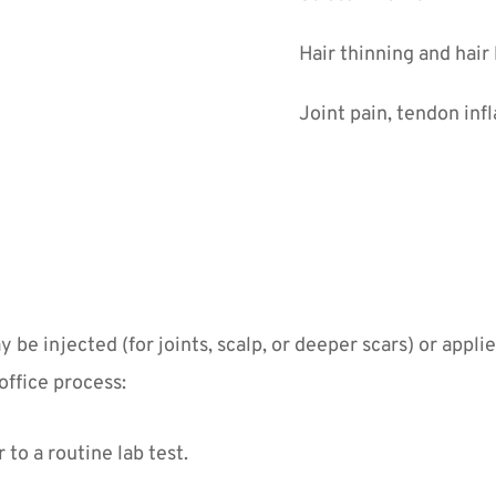
Hair thinning and hair
Joint pain, tendon inf
e injected (for joints, scalp, or deeper scars) or appli
office process:
to a routine lab test.