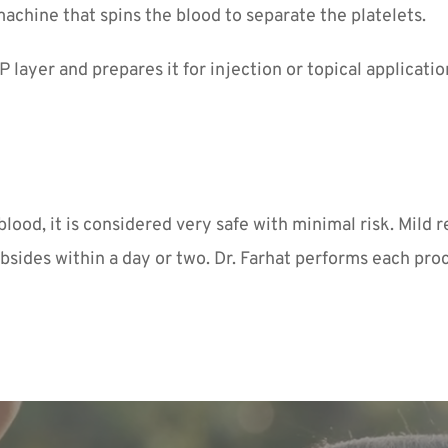
machine that spins the blood to separate the platelets.
 layer and prepares it for injection or topical applicatio
od, it is considered very safe with minimal risk. Mild re
bsides within a day or two. Dr. Farhat performs each pro