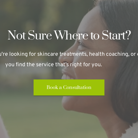
Not Sure Where to Start?
re looking for skincare treatments, health coaching, or e
you find the service that’s right for you.
Book a Consultation