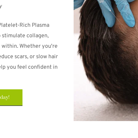
y
Platelet-Rich Plasma 
stimulate collagen, 
 within. Whether you're 
duce scars, or slow hair 
lp you feel confident in 
oday!