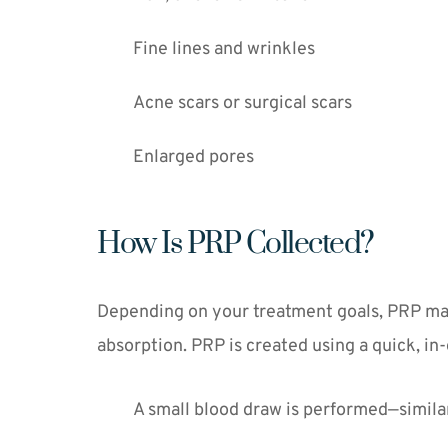
Fine lines and wrinkles
Acne scars or surgical scars
Enlarged pores
How Is PRP Collected?
Depending on your treatment goals, PRP may b
absorption. PRP is created using a quick, in-
A small blood draw is performed—similar 