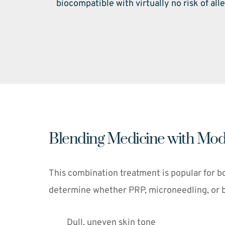
biocompatible with virtually no risk of alle
Blending Medicine with Mod
This combination treatment is popular for bo
determine whether PRP, microneedling, or bot
Dull, uneven skin tone