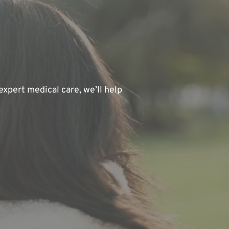
xpert medical care, we’ll help 