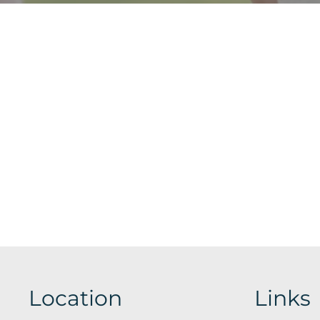
Location
Links