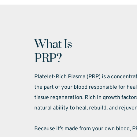
What Is 
PRP?
Platelet-Rich Plasma (PRP) is a concentra
the part of your blood responsible for hea
tissue regeneration. Rich in growth factor
natural ability to heal, rebuild, and rejuve
Because it’s made from your own blood, PR