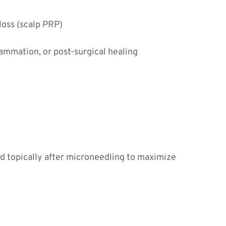
 loss (scalp PRP)
lammation, or post-surgical healing
ed topically after microneedling to maximize 